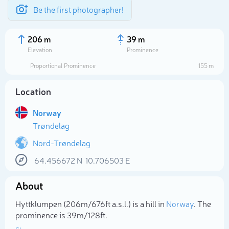
Be the first photographer!
206 m
39 m
Elevation
Prominence
Proportional Prominence
155 m
Location
Norway
Trøndelag
Nord-Trøndelag
64.456672
N
10.706503
E
Select photo
About
Hyttklumpen (206m/676ft a.s.l.) is a hill in
Norway
. The
prominence is 39m/128ft.