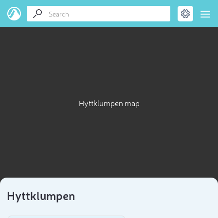
Hyttklumpen map
Hyttklumpen