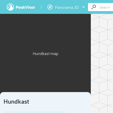
Panorama 3D
Hundkast map
Hundkast