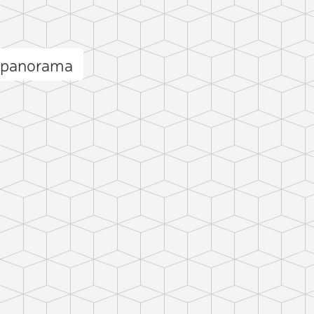
 panorama