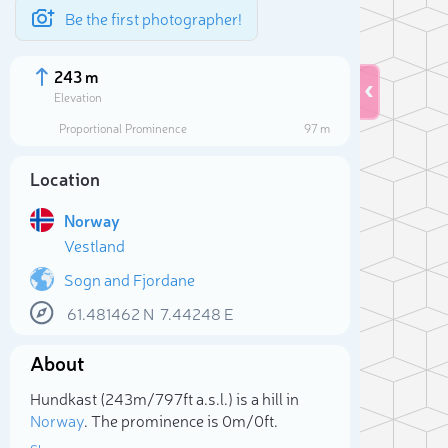
Be the first photographer!
243 m
Elevation
Proportional Prominence
97 m
Location
Norway
Vestland
Sogn and Fjordane
61.481462
N
7.44248
E
Sele
About
Hundkast (243m/797ft a.s.l.) is a hill in
Norway
. The prominence is 0m/0ft.