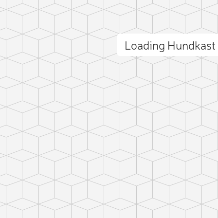
Loading Hundkast
ct photo