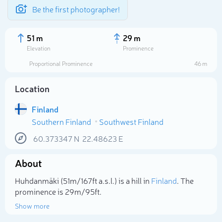
Be the first photographer!
51 m
29 m
Elevation
Prominence
Proportional Prominence
46 m
Location
Finland
Southern Finland
Southwest Finland
60.373347
N
22.48623
E
About
Select photo
Huhdanmäki (51m/167ft a.s.l.) is a hill in
Finland
. The
prominence is 29m/95ft.
Show more