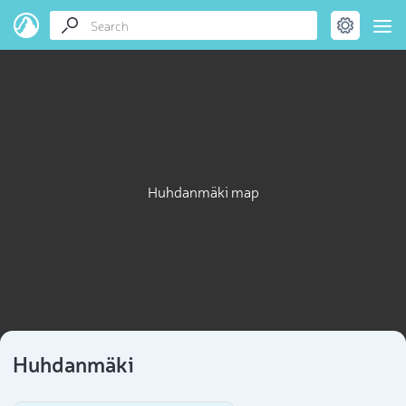
Huhdanmäki map
Huhdanmäki