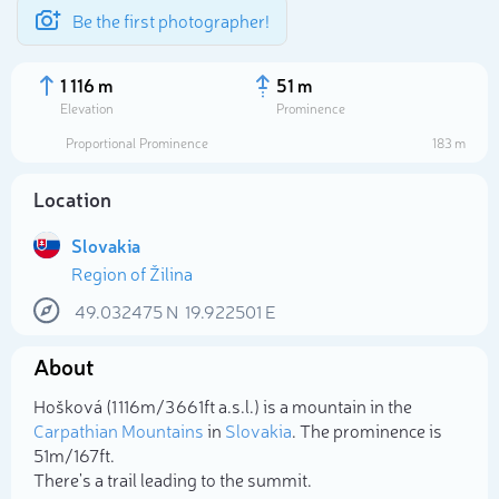
Be the first photographer!
1 116 m
51 m
Elevation
Prominence
Proportional Prominence
183 m
Location
Slovakia
Region of Žilina
49.032475
N
19.922501
E
About
Select photo
Hošková (1 116m/3 661ft a.s.l.) is a mountain in the
Carpathian Mountains
in
Slovakia
. The prominence is
51m/167ft.
There's a trail leading to the summit.