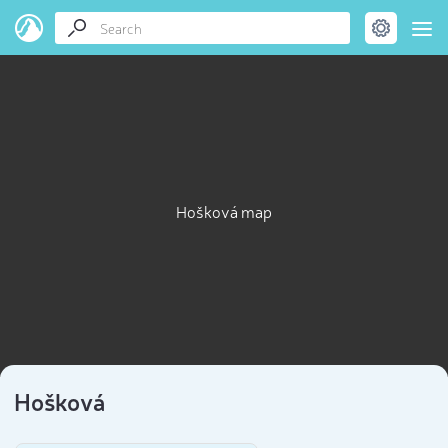
Hošková map
Hošková