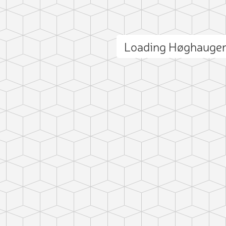
Loading Høghauge
ct photo