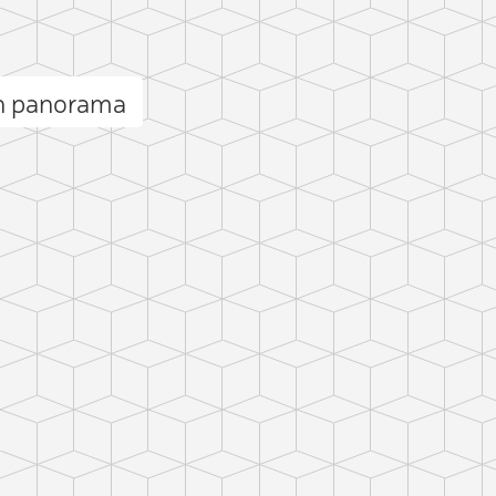
n panorama