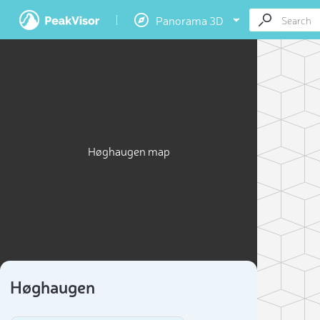
Panorama 3D
Høghaugen map
Høghaugen