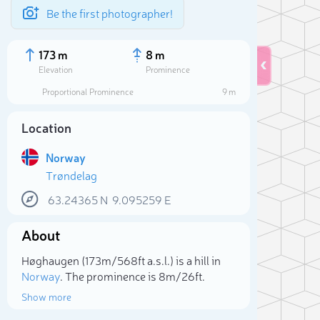
Be the first photographer!
173 m
8 m
Elevation
Prominence
Proportional Prominence
9 m
Location
Norway
Trøndelag
63.24365
N
9.095259
E
About
Sele
Høghaugen (173m/568ft a.s.l.) is a hill in
Norway
. The prominence is 8m/26ft.
Show more