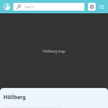
Höllberg map
Höllberg