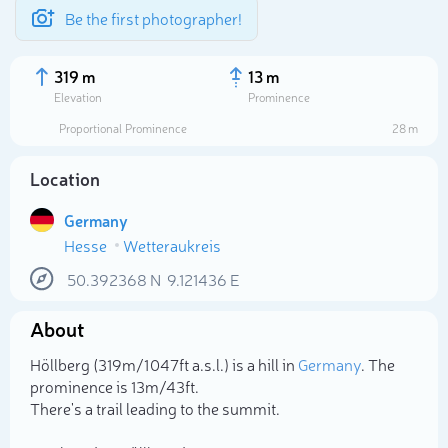
Be the first photographer!
319 m
13 m
Elevation
Prominence
Proportional Prominence
28 m
Location
Germany
Hesse
Wetteraukreis
50.392368
N
9.121436
E
About
Select photo
Höllberg (319m/1 047ft a.s.l.) is a hill in
Germany
. The
prominence is 13m/43ft.
There's a trail leading to the summit.