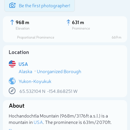
Be the first photographer!
968 m
631 m
Elevation
Prominence
Proportional Prominence
669 m
Location
USA
Alaska
Unorganized Borough
Yukon-Koyukuk
65.532104
N
-154.868251
W
Select photo
About
Hochandochtla Mountain (968m/3 176ft a.s.l.) is a
mountain in
USA
. The prominence is 631m/2 070ft.