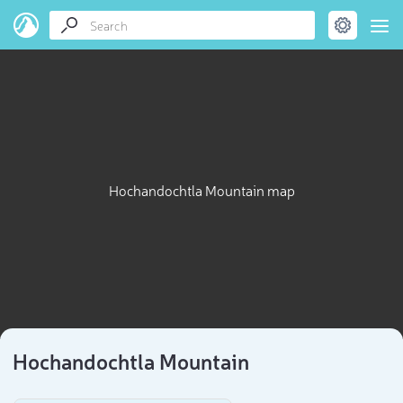
Hochandochtla Mountain map
Hochandochtla Mountain