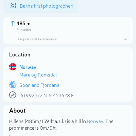
Be the first photographer!
485 m
Elevation
Proportional Prominence
1 m
Location
Norway
Møre og Romsdal
Sogn and Fjordane
61.992572
N
6.453628
E
Select photo
About
Hillene (485m/1 591ft a.s.l.) is a hill in
Norway
. The
prominence is 0m/0ft.