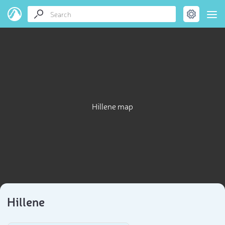
Hillene map
Hillene