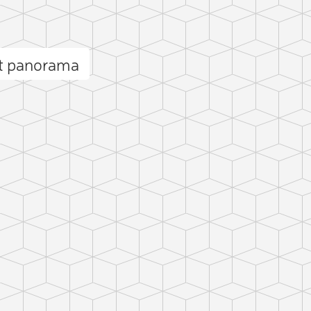
et panorama