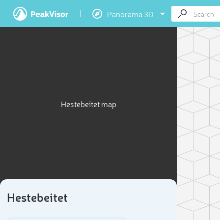
Panorama 3D
Hestebeitet map
Hestebeitet