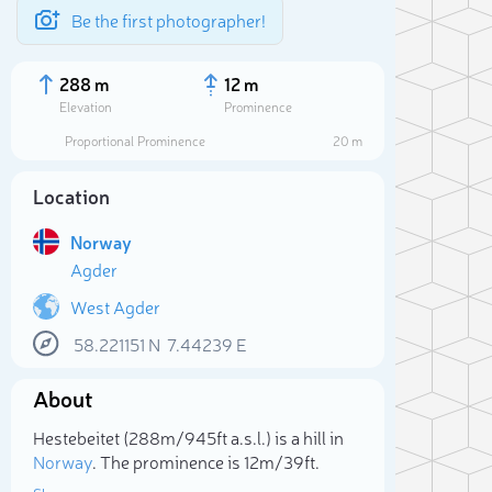
Be the first photographer!
288 m
12 m
Elevation
Prominence
Proportional Prominence
20 m
Location
Norway
Agder
West Agder
58.221151
N
7.44239
E
Sele
About
Hestebeitet (288m/945ft a.s.l.) is a hill in
Norway
. The prominence is 12m/39ft.