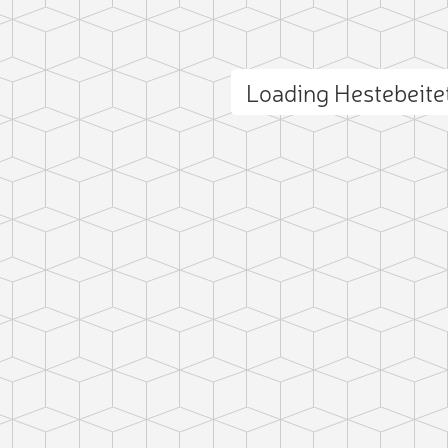
Loading Hestebeit
ct photo