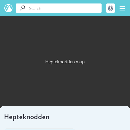
Hepteknodden map
Hepteknodden