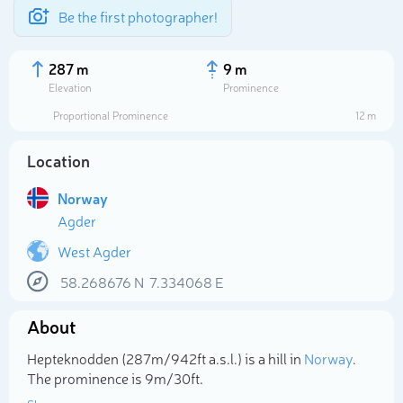
Be the first photographer!
287 m
9 m
Elevation
Prominence
Proportional Prominence
12 m
Location
Norway
Agder
West Agder
58.268676
N
7.334068
E
Select photo
About
Hepteknodden (287m/942ft a.s.l.) is a hill in
Norway
.
The prominence is 9m/30ft.