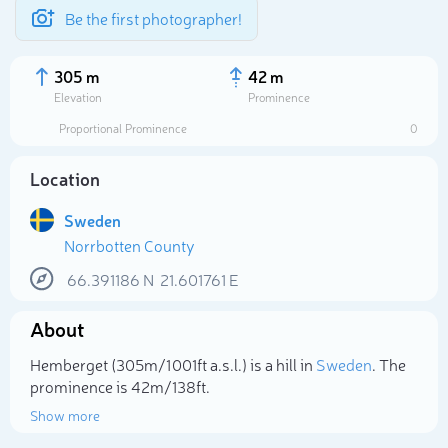
Be the first photographer!
305 m
42 m
Elevation
Prominence
Proportional Prominence
0
Location
Sweden
Norrbotten County
66.391186
N
21.601761
E
About
Select photo
Hemberget (305m/1 001ft a.s.l.) is a hill in
Sweden
. The
prominence is 42m/138ft.
Show more