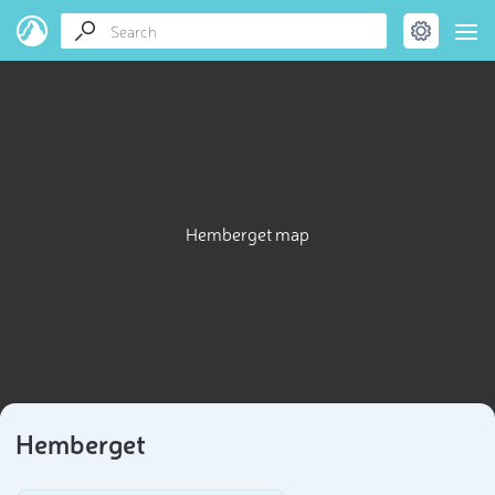
Hemberget map
Hemberget