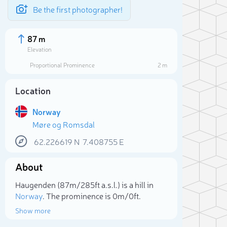
Be the first photographer!
87 m
Elevation
Proportional Prominence
2 m
Location
Norway
Møre og Romsdal
62.226619
N
7.408755
E
About
Sele
Haugenden (87m/285ft a.s.l.) is a hill in
Norway
. The prominence is 0m/0ft.
Show more