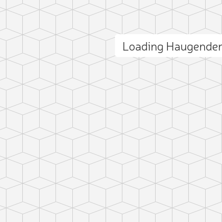
Loading Haugende
ct photo