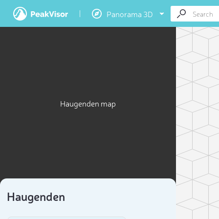
Panorama 3D
Haugenden map
Haugenden