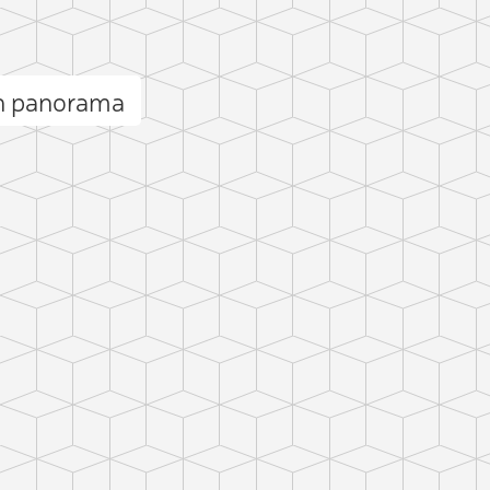
n panorama