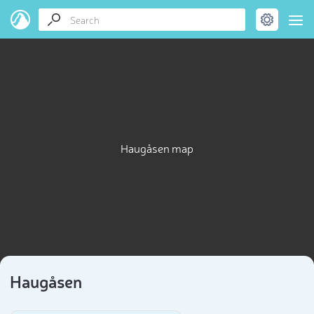
Haugåsen map
Haugåsen