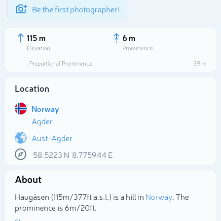
Be the first photographer!
115 m
6 m
Elevation
Prominence
Proportional Prominence
39 m
Location
Norway
Agder
Aust-Agder
58.5223
N
8.775944
E
Select photo
About
Haugåsen (115m/377ft a.s.l.) is a hill in
Norway
. The
prominence is 6m/20ft.