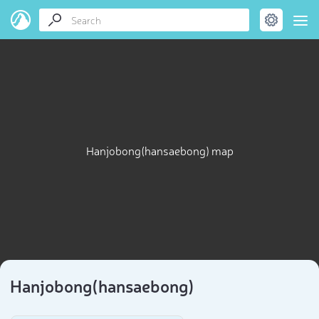
Hanjobong(hansaebong) map
Hanjobong(hansaebong)