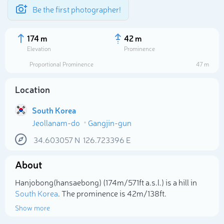
Be the first photographer!
174 m
42 m
Elevation
Prominence
Proportional Prominence
47 m
Location
South Korea
Jeollanam-do
Gangjin-gun
34.603057
N
126.723396
E
About
Select photo
Hanjobong(hansaebong) (174m/571ft a.s.l.) is a hill in
South Korea
. The prominence is 42m/138ft.
Show more