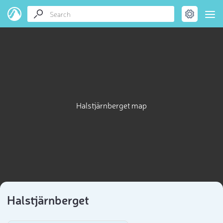
Halstjärnberget map
Halstjärnberget