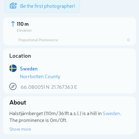
Be the first photographer!
110 m
Elevation
Proportional Prominence
0
Location
Sweden
Norrbotten County
66.080051
N
21.767363
E
About
Select photo
Halstjärnberget (110m/361ft a.s.l.) is a hill in
Sweden
.
The prominence is 0m/0ft.
Show more