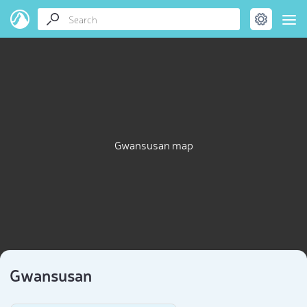
Gwansusan map
Gwansusan