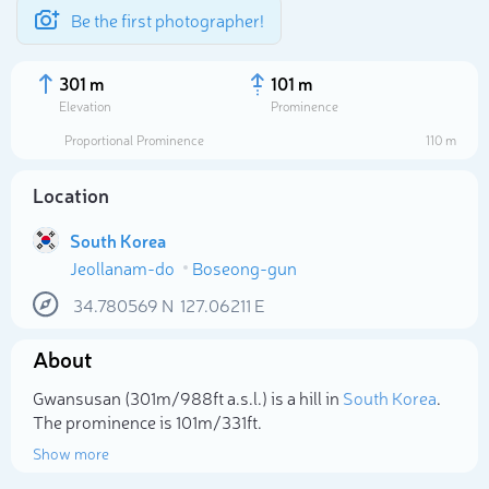
Be the first photographer!
301 m
101 m
Elevation
Prominence
Proportional Prominence
110 m
Location
South Korea
Jeollanam-do
Boseong-gun
34.780569
N
127.06211
E
About
Select photo
Gwansusan (301m/988ft a.s.l.) is a hill in
South Korea
.
The prominence is 101m/331ft.
Show more