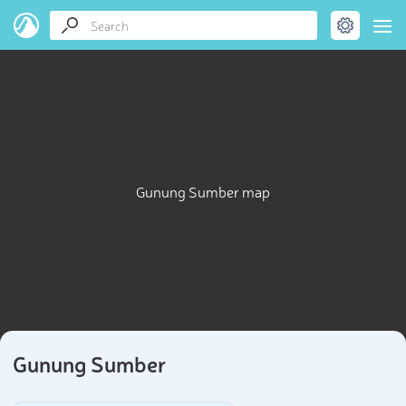
Gunung Sumber map
Gunung Sumber