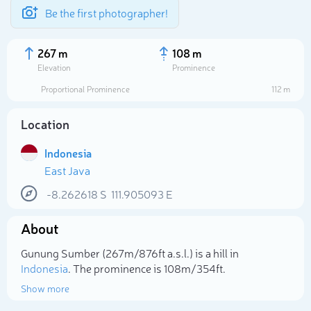
Be the first photographer!
267 m
108 m
Elevation
Prominence
Proportional Prominence
112 m
Location
Indonesia
East Java
-8.262618
S
111.905093
E
About
Select photo
Gunung Sumber (267m/876ft a.s.l.) is a hill in
Indonesia
. The prominence is 108m/354ft.
Show more