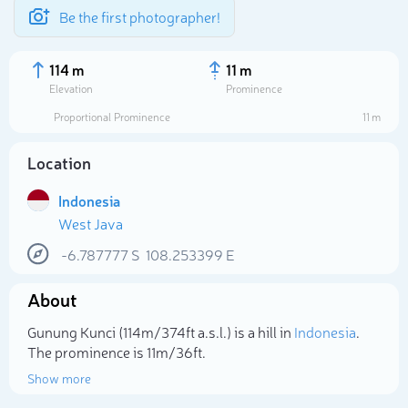
Be the first photographer!
114 m
11 m
Elevation
Prominence
Proportional Prominence
11 m
Location
Indonesia
West Java
-6.787777
S
108.253399
E
About
Select photo
Gunung Kunci (114m/374ft a.s.l.) is a hill in
Indonesia
.
The prominence is 11m/36ft.
Show more