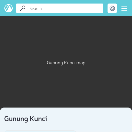
Gunung Kunci map
Gunung Kunci