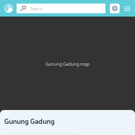
Gunung Gadung map
Gunung Gadung