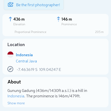
Be the first photographer!
436 m
146 m
Elevation
Prominence
Proportional Prominence
205 m
Location
Indonesia
Central Java
-7.463619
S
109.04247
E
About
Select photo
Gunung Gadung (436m/1 430ft a.s.l.) is a hill in
Indonesia
. The prominence is 146m/479ft.
Show more