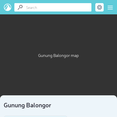
Gunung Balongor map
Gunung Balongor