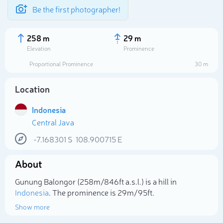
Be the first photographer!
258 m
29 m
Elevation
Prominence
Proportional Prominence
30 m
Location
Indonesia
Central Java
-7.168301
S
108.900715
E
About
Select photo
Gunung Balongor (258m/846ft a.s.l.) is a hill in
Indonesia
. The prominence is 29m/95ft.
Show more