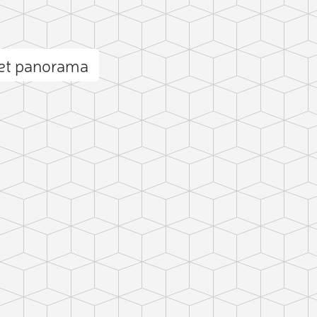
et panorama