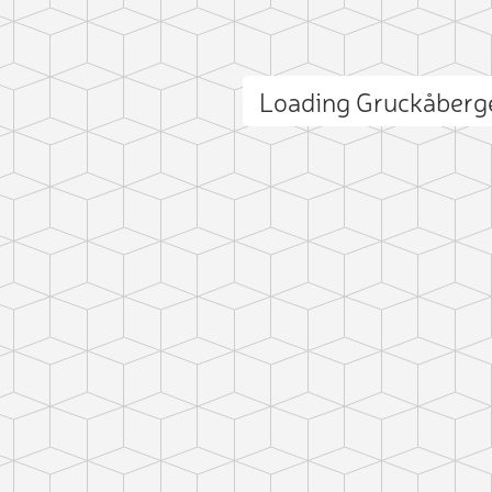
Loading Gruckåberg
ct photo