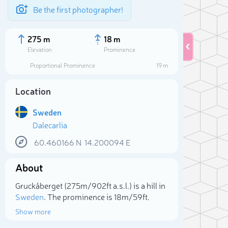
Be the first photographer!
275 m
18 m
Elevation
Prominence
Proportional Prominence
19 m
Location
Sweden
Dalecarlia
60.460166
N
14.200094
E
About
Sele
Gruckåberget (275m/902ft a.s.l.) is a hill in
Sweden
. The prominence is 18m/59ft.
Show more