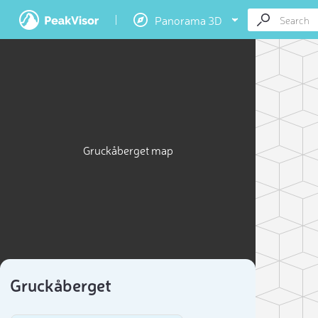
Panorama 3D
Gruckåberget map
Gruckåberget