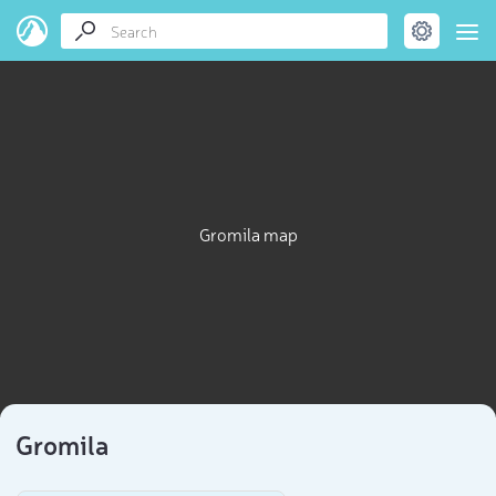
Gromila map
Gromila