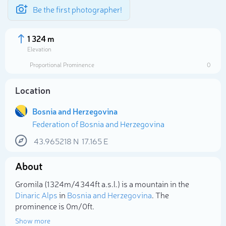
Be the first photographer!
1 324 m
Elevation
Proportional Prominence
0
Location
Bosnia and Herzegovina
Federation of Bosnia and Herzegovina
43.965218
N
17.165
E
About
Select photo
Gromila (1 324m/4 344ft a.s.l.) is a mountain in the
Dinaric Alps
in
Bosnia and Herzegovina
. The
prominence is 0m/0ft.
Show more