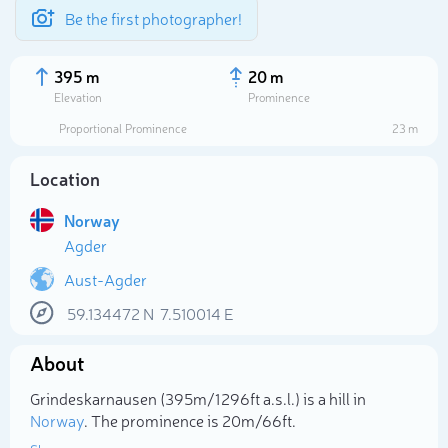
Be the first photographer!
395 m
20 m
Elevation
Prominence
Proportional Prominence
23 m
Location
Norway
Agder
Aust-Agder
59.134472
N
7.510014
E
Select photo
About
Grindeskarnausen (395m/1 296ft a.s.l.) is a hill in
Norway
. The prominence is 20m/66ft.