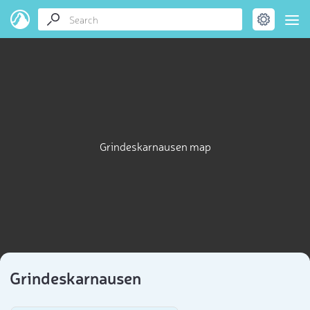
Grindeskarnausen map
Grindeskarnausen