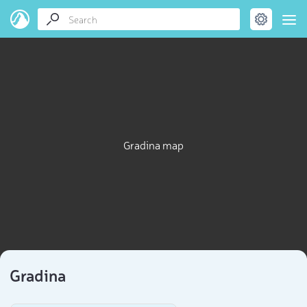
Gradina map
Gradina