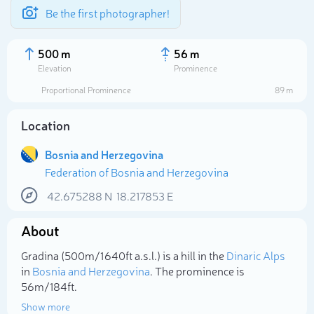
Be the first photographer!
500 m
56 m
Elevation
Prominence
Proportional Prominence
89 m
Location
Bosnia and Herzegovina
Federation of Bosnia and Herzegovina
42.675288
N
18.217853
E
About
Select photo
Gradina (500m/1 640ft a.s.l.) is a hill in the
Dinaric Alps
in
Bosnia and Herzegovina
. The prominence is
56m/184ft.
Show more