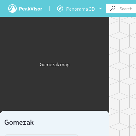
Panorama 3D
Gomezak map
Gomezak