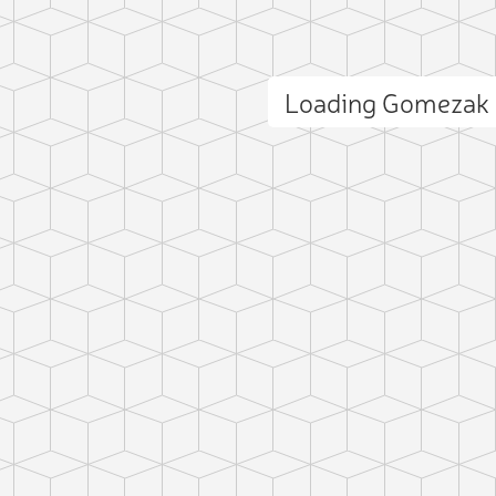
Loading Gomezak
ct photo