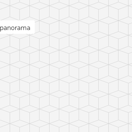
 panorama