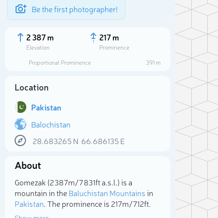
Be the first photographer!
2 387 m
217 m
Elevation
Prominence
Proportional Prominence
391 m
Location
Pakistan
Balochistan
28.683265
N
66.686135
E
About
Sele
Gomezak (2 387m/7 831ft a.s.l.) is a
mountain in the
Baluchistan Mountains
in
Pakistan
. The prominence is 217m/712ft.
Show more