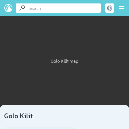
Golo Kilit map
Golo Kilit