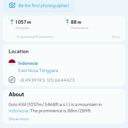
Be the first photographer!
1 057 m
88 m
Elevation
Prominence
Proportional Prominence
161 m
Location
Indonesia
East Nusa Tenggara
-8.493974
S
120.664442
E
About
Select photo
Golo Kilit (1 057m/3 468ft a.s.l.) is a mountain in
Indonesia
. The prominence is 88m/289ft.
Show more