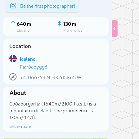
Be the first photographer!
640 m
130 m
Elevation
Prominence
Location
Iceland
Fjarðabyggð
65.066764
N
-13.615865
W
About
Goðaborgarfjall (640m/2 100ft a.s.l.) is a
Sele
mountain in
Iceland
. The prominence is
130m/427ft.
Show more