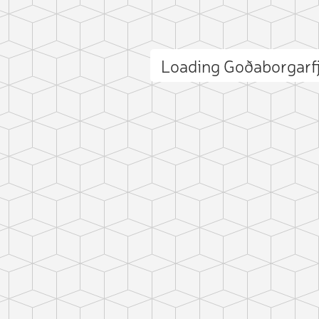
Loading Goðaborgarf
ct photo