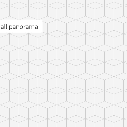
jall panorama