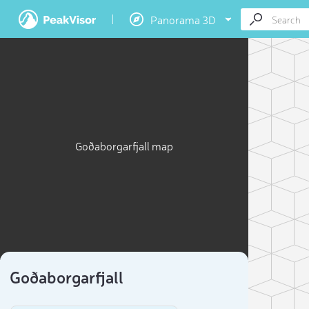
Panorama 3D
Goðaborgarfjall map
Goðaborgarfjall