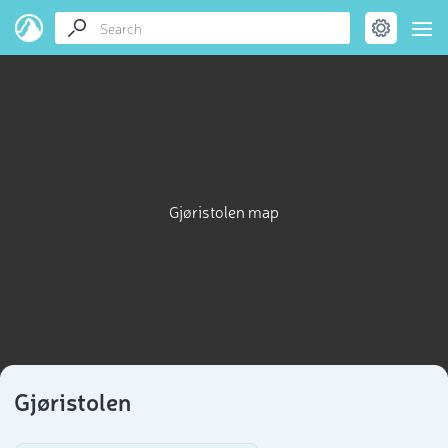
Gjøristolen map
Gjøristolen