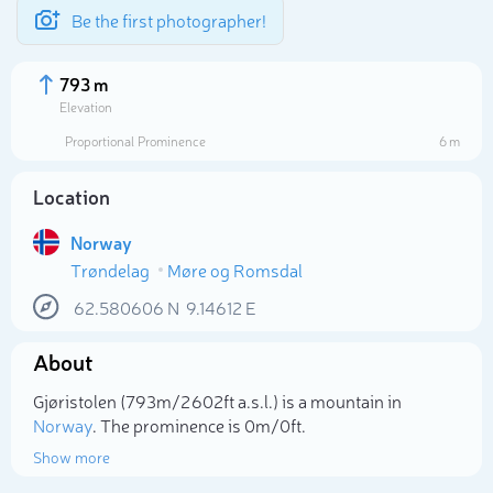
Be the first photographer!
793 m
Elevation
Proportional Prominence
6 m
Location
Norway
Trøndelag
Møre og Romsdal
62.580606
N
9.14612
E
About
Select photo
Gjøristolen (793m/2 602ft a.s.l.) is a mountain in
Norway
. The prominence is 0m/0ft.
Show more