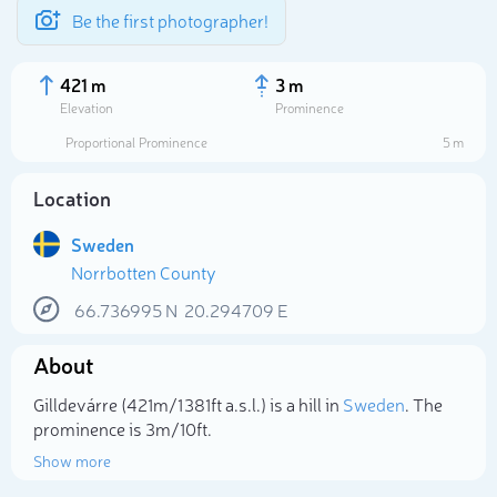
Be the first photographer!
421 m
3 m
Elevation
Prominence
Proportional Prominence
5 m
Location
Sweden
Norrbotten County
66.736995
N
20.294709
E
About
Select photo
Gilldevárre (421m/1 381ft a.s.l.) is a hill in
Sweden
. The
prominence is 3m/10ft.
Show more