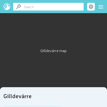
Gilldevárre map
Gilldevárre