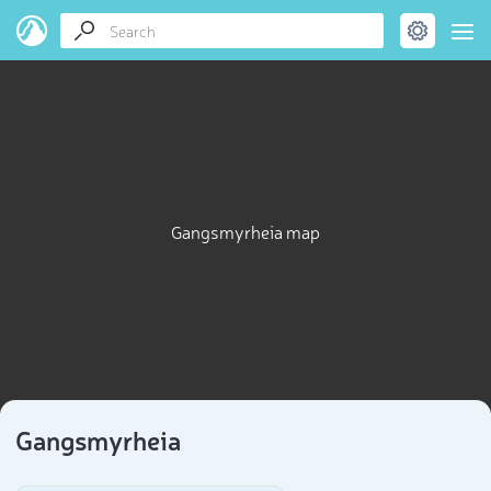
Gangsmyrheia map
Gangsmyrheia