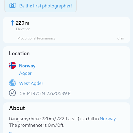
Be the first photographer!
220 m
Elevation
Proportional Prominence
61 m
Location
Norway
Agder
West Agder
58.141875
N
7.620539
E
Select photo
About
Gangsmyrheia (220m/722ft a.s.l.) is a hill in
Norway
.
The prominence is 0m/0ft.