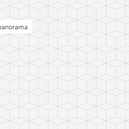
 panorama