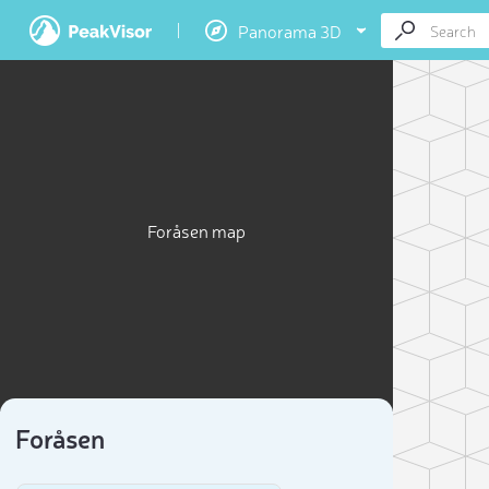
Panorama 3D
Foråsen map
Foråsen