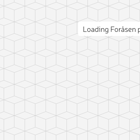
Loading Foråsen
ct photo