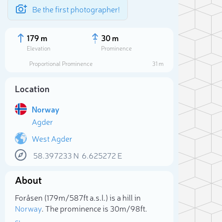
Be the first photographer!
179 m
30 m
Elevation
Prominence
Proportional Prominence
31 m
Location
Norway
Agder
West Agder
58.397233
N
6.625272
E
Sele
About
Foråsen (179m/587ft a.s.l.) is a hill in
Norway
. The prominence is 30m/98ft.