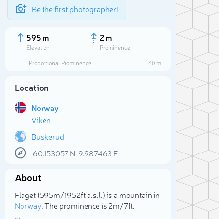
Be the first photographer!
595 m
2 m
Elevation
Prominence
Proportional Prominence
40 m
Location
Norway
Viken
Buskerud
60.153057
N
9.987463
E
Sele
About
Flaget (595m/1 952ft a.s.l.) is a mountain in
Norway
. The prominence is 2m/7ft.