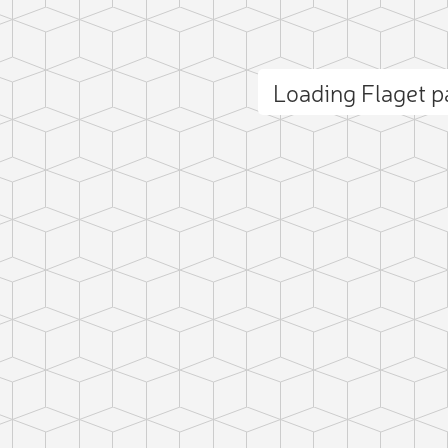
Loading Flaget 
ct photo