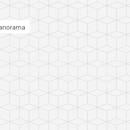
panorama