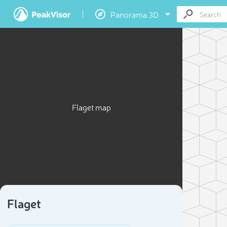
Panorama 3D
Flaget map
Flaget