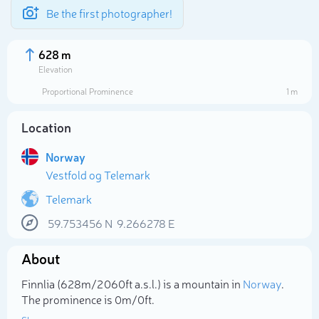
Be the first photographer!
628 m
Elevation
Proportional Prominence
1 m
Location
Norway
Vestfold og Telemark
Telemark
59.753456
N
9.266278
E
Select photo
About
Finnlia (628m/2 060ft a.s.l.) is a mountain in
Norway
.
The prominence is 0m/0ft.