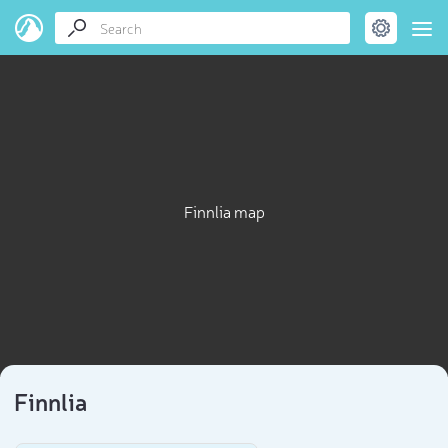
Finnlia map
Finnlia