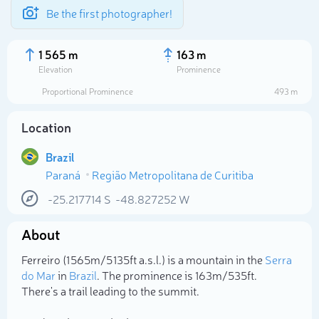
Be the first photographer!
1 565 m
163 m
Elevation
Prominence
Proportional Prominence
493 m
Location
Brazil
Paraná
Região Metropolitana de Curitiba
-25.217714
S
-48.827252
W
About
Select photo
Ferreiro (1 565m/5 135ft a.s.l.) is a mountain in the
Serra
do Mar
in
Brazil
. The prominence is 163m/535ft.
There's a trail leading to the summit.