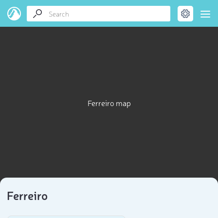
Ferreiro map
Ferreiro