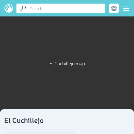
El Cuchillejo map
El Cuchillejo