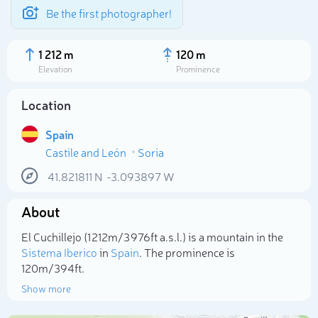
Be the first photographer!
1 212 m
120 m
Elevation
Prominence
Location
Spain
Castile and León
Soria
41.821811
N
-3.093897
W
About
Select photo
El Cuchillejo (1 212m/3 976ft a.s.l.) is a mountain in the
Sistema Iberico
in
Spain
. The prominence is
120m/394ft.
Show more