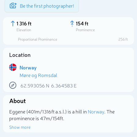
Be the first photographer!
1 316 ft
154 ft
Elevation
Prominence
Proportional Prominence
256 ft
Location
Norway
Møre og Romsdal
62.593056
N
6.364583
E
About
Select photo
Eggene (401m/1 316ft a.s.l.) is a hill in
Norway
. The
prominence is 47m/154ft.
Show more