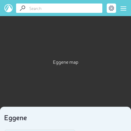
Eggene map
Eggene