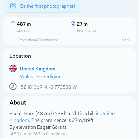
Be the first photographer!
487 m
27 m
Elevation
Prominence
Proportional Prominence
68 m
Location
United Kingdom
Wales
Ceredigion
52.181069
N
-3.773538
W
About
Select photo
Esgair Gors (487m/1 598ft a.s.l.) is a hill in
United
Kingdom
. The prominence is 27m/89ft.
By elevation Esgair Gors is
# 80 out of 283 in Ceredigion