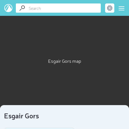
Esgair Gors map
Esgair Gors