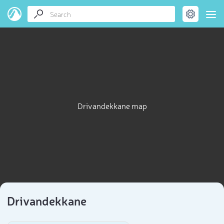
Drivandekkane map
Drivandekkane