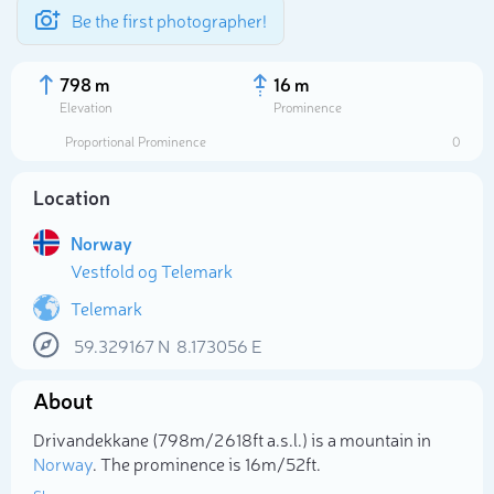
Be the first photographer!
798 m
16 m
Elevation
Prominence
Proportional Prominence
0
Location
Norway
Vestfold og Telemark
Telemark
59.329167
N
8.173056
E
Select photo
About
Drivandekkane (798m/2 618ft a.s.l.) is a mountain in
Norway
. The prominence is 16m/52ft.