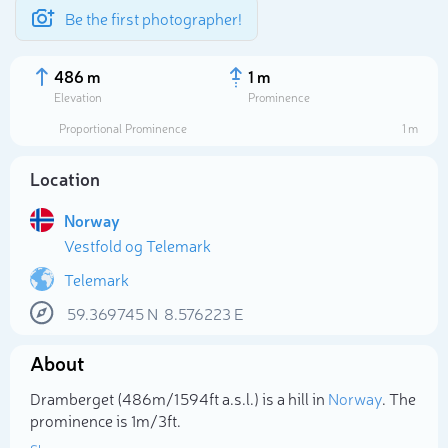
Be the first photographer!
486 m
1 m
Elevation
Prominence
Proportional Prominence
1 m
Location
Norway
Vestfold og Telemark
Telemark
59.369745
N
8.576223
E
Select photo
About
Dramberget (486m/1 594ft a.s.l.) is a hill in
Norway
. The
prominence is 1m/3ft.