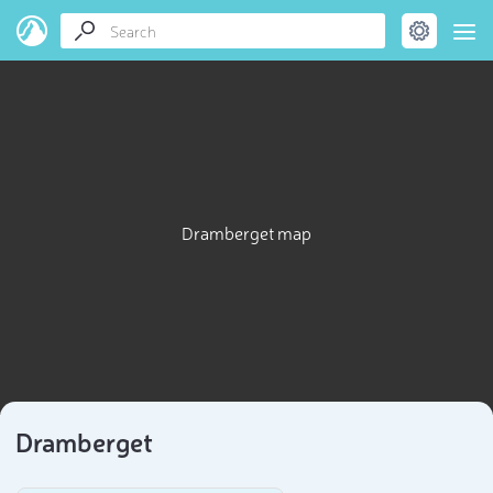
Dramberget map
Dramberget