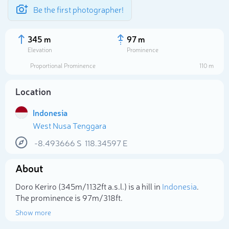
Be the first photographer!
345 m
97 m
Elevation
Prominence
Proportional Prominence
110 m
Location
Indonesia
West Nusa Tenggara
-8.493666
S
118.34597
E
About
Select photo
Doro Keriro (345m/1 132ft a.s.l.) is a hill in
Indonesia
.
The prominence is 97m/318ft.
Show more