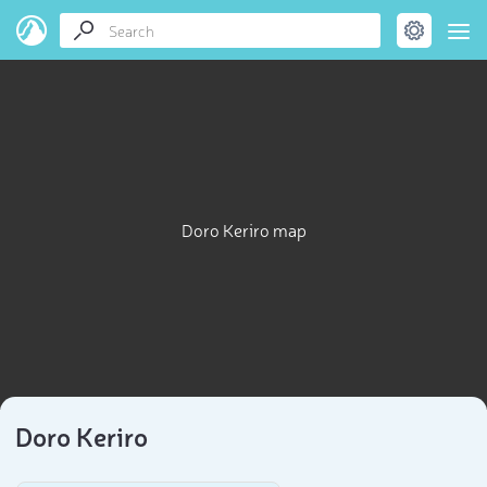
Doro Keriro map
Doro Keriro