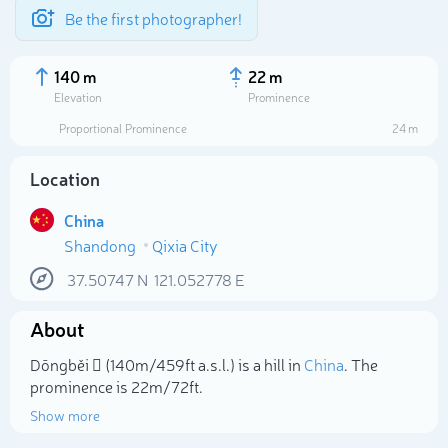
Be the first photographer!
140 m
22 m
Elevation
Prominence
Proportional Prominence
24 m
Location
China
Shandong
Qixia City
37.50747
N
121.052778
E
About
Select photo
Dōngběi 𡏞 (140m/459ft a.s.l.) is a hill in
China
. The
prominence is 22m/72ft.
Show more