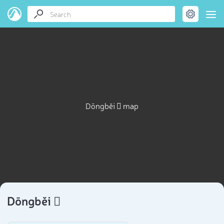
Dōngběi 𡏞 map
Dōngběi 𡏞