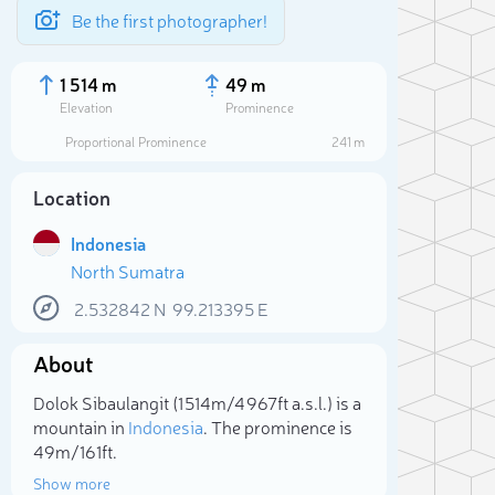
Be the first photographer!
1 514 m
49 m
Elevation
Prominence
Proportional Prominence
241 m
Location
Indonesia
North Sumatra
2.532842
N
99.213395
E
About
Sele
Dolok Sibaulangit (1 514m/4 967ft a.s.l.) is a
mountain in
Indonesia
. The prominence is
49m/161ft.
Show more