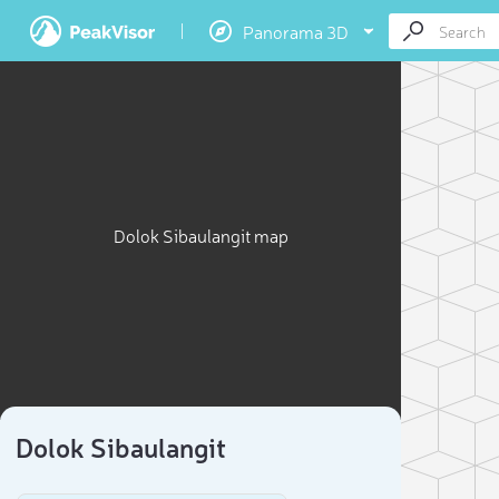
Panorama 3D
Dolok Sibaulangit map
Dolok Sibaulangit