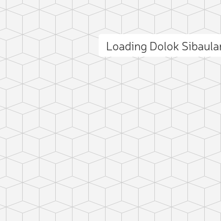
Loading Dolok Sibaul
ct photo