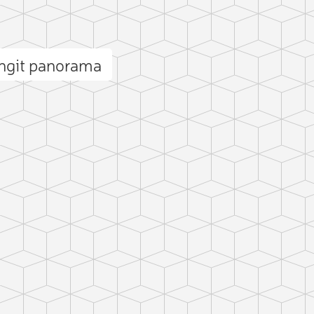
angit panorama