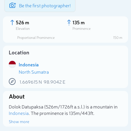
Be the first photographer!
526 m
135 m
Elevation
Prominence
Proportional Prominence
150 m
Location
Indonesia
North Sumatra
1.669615
N
98.9042
E
About
Select photo
Dolok Datupaksa (526m/1 726ft a.s.l.) is a mountain in
Indonesia
. The prominence is 135m/443ft.
Show more