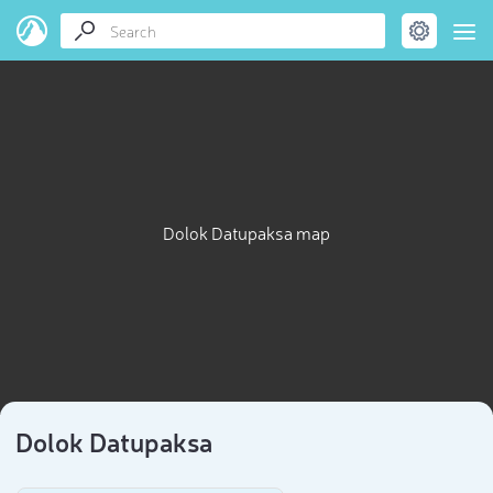
Dolok Datupaksa map
Dolok Datupaksa