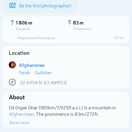
Be the first photographer!
1 806 m
83 m
Elevation
Prominence
Proportional Prominence
107 m
Location
Afghanistan
Farah
Gulistan
32.61154
N
63.48951
E
About
Select photo
Dê Dīgak Ghar (1 806m/5 925ft a.s.l.) is a mountain in
Afghanistan
. The prominence is 83m/272ft.
Show more