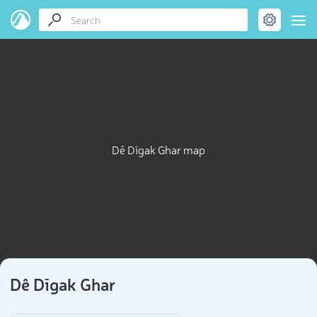
Dê Dīgak Ghar map
Dê Dīgak Ghar