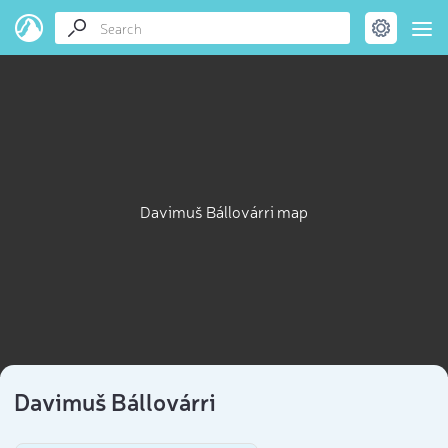
Davimuš Bállovárri map
Davimuš Bállovárri