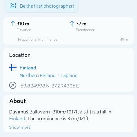
Be the first photographer!
310 m
37 m
Elevation
Prominence
Proportional Prominence
49 m
Location
Finland
Northern Finland
Lapland
69.824998
N
27.294305
E
About
Select photo
Davimuš Bállovárri (310m/1 017ft a.s.l.) is a hill in
Finland
. The prominence is 37m/121ft.
Show more