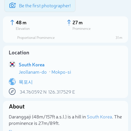
Be the first photographer!
48 m
27 m
Elevation
Prominence
Proportional Prominence
31 m
Location
South Korea
Jeollanam-do
Mokpo-si
목포시
34.760592
N
126.317529
E
Select photo
About
Daranggaji (48m/157ft a.s.l.) is a hill in
South Korea
. The
prominence is 27m/89ft.