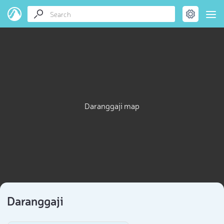
Daranggaji map
Daranggaji