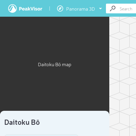
Panorama 3D
Daitoku Bō map
Daitoku Bō