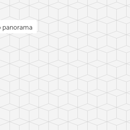
ō panorama