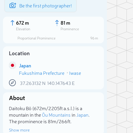
Be the first photographer!
672 m
81 m
Elevation
Prominence
Proportional Prominence
96 m
Location
Japan
Fukushima Prefecture
Iwase
37.263132
N
140.147643
E
About
Sele
Daitoku Bō (672m/2 205ft a.s.l.) is a
mountain in the
Ōu Mountains
in
Japan
.
The prominence is 81m/266ft.
Show more