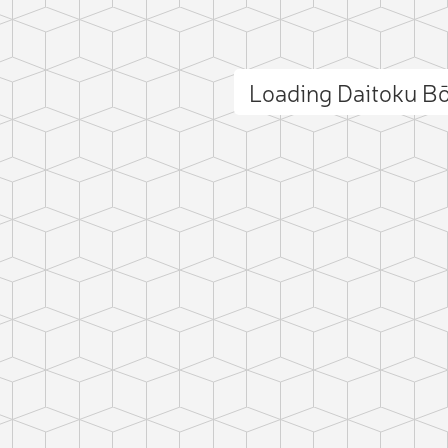
Loading Daitoku B
ct photo