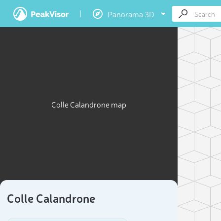
Panorama 3D
Colle Calandrone map
Colle Calandrone