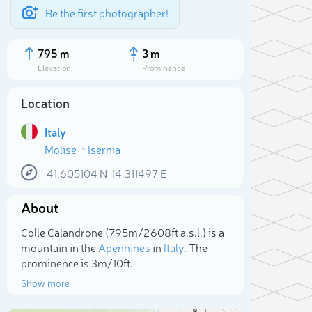
Be the first photographer!
795 m
3 m
Elevation
Prominence
Location
Italy
Molise
Isernia
41.605104
N
14.311497
E
About
Colle Calandrone (795m/2 608ft a.s.l.) is a
Sele
mountain in the
Apennines
in
Italy
. The
prominence is 3m/10ft.
Show more