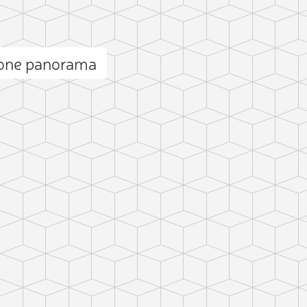
rone panorama