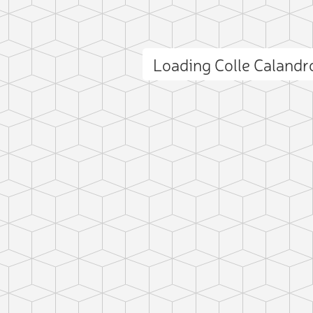
Loading Colle Caland
ct photo