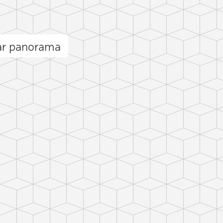
ar panorama