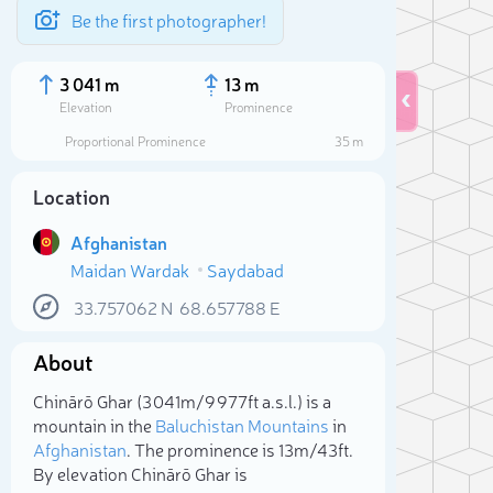
Be the first photographer!
3 041 m
13 m
Elevation
Prominence
Proportional Prominence
35 m
Location
Afghanistan
Maidan Wardak
Saydabad
33.757062
N
68.657788
E
About
Sele
Chinārō Ghar (3 041m/9 977ft a.s.l.) is a
mountain in the
Baluchistan Mountains
in
Afghanistan
. The prominence is 13m/43ft.
By elevation Chinārō Ghar is