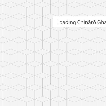
Loading Chinārō Gh
ct photo