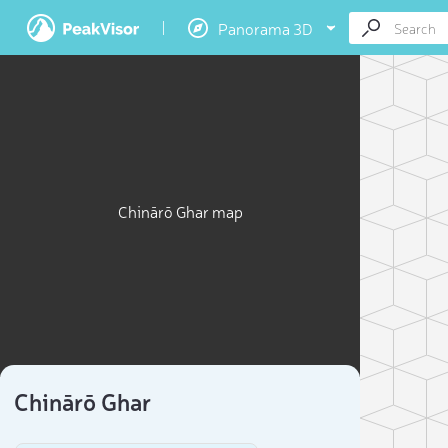
Panorama 3D
Chinārō Ghar map
Chinārō Ghar