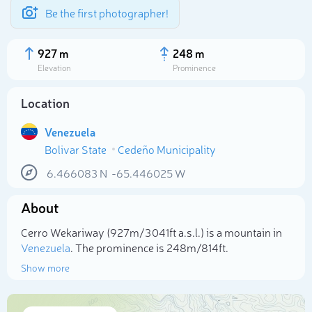
Be the first photographer!
927 m
248 m
Elevation
Prominence
Location
Venezuela
Bolivar State
Cedeño Municipality
6.466083
N
-65.446025
W
About
Select photo
Cerro Wekariway (927m/3 041ft a.s.l.) is a mountain in
Venezuela
. The prominence is 248m/814ft.
Show more