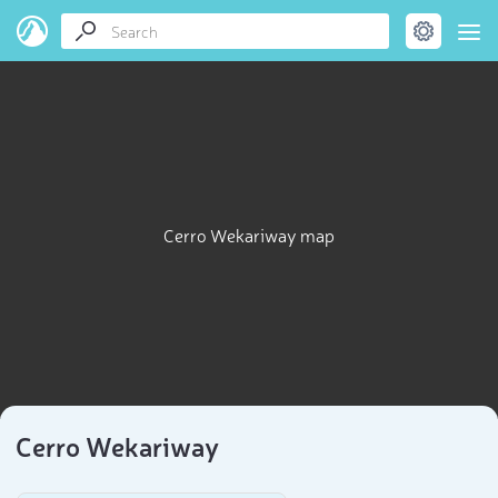
Cerro Wekariway map
Cerro Wekariway